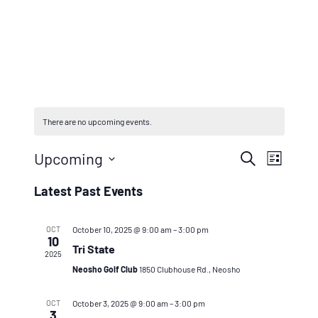
There are no upcoming events.
Events
Even
Upcoming
Search
List
Vie
Search
Select
Latest Past Events
Navi
And
date.
Views
OCT
October 10, 2025 @ 9:00 am
–
3:00 pm
10
Tri State
Naviga
2025
Neosho Golf Club
1850 Clubhouse Rd., Neosho
OCT
October 3, 2025 @ 9:00 am
–
3:00 pm
3