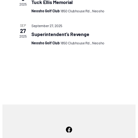
Tuck Ellis Memorial
2025
Neosho Golf Club
1850 Clubhouse Rd., Neosho
SEP
September 27, 2025
27
Superintendent’s Revenge
2025
Neosho Golf Club
1850 Clubhouse Rd., Neosho
Facebook