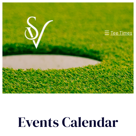
Tee Times
Events Calendar