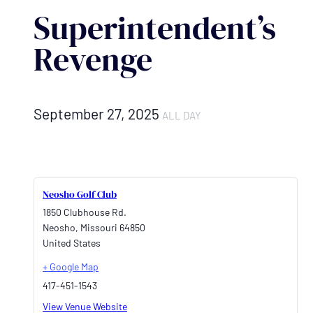
Superintendent’s
Revenge
September 27, 2025
ALL DAY
Neosho Golf Club
1850 Clubhouse Rd.
Neosho
,
Missouri
64850
United States
+ Google Map
417-451-1543
View Venue Website