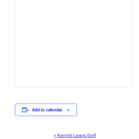
Add to calendar
Event
«
Kermit Lewis Golf