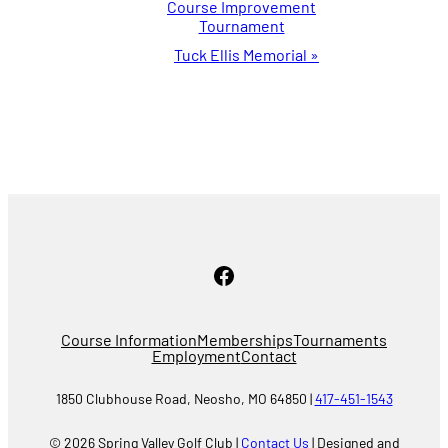
Course Improvement
Navigation
Tournament
Tuck Ellis Memorial
»
Facebook
Course Information
Memberships
Tournaments
Employment
Contact
1850 Clubhouse Road, Neosho, MO 64850 |
417-451-1543
© 2026 Spring Valley Golf Club |
Contact Us
| Designed and