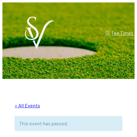
Tee Times
« All Events
This event has passed.