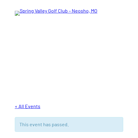
Tee Times
« All Events
This event has passed.