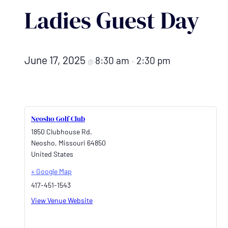
Ladies Guest Day
June 17, 2025
8:30 am
2:30 pm
@
–
Neosho Golf Club
1850 Clubhouse Rd.
Neosho
,
Missouri
64850
United States
+ Google Map
417-451-1543
View Venue Website