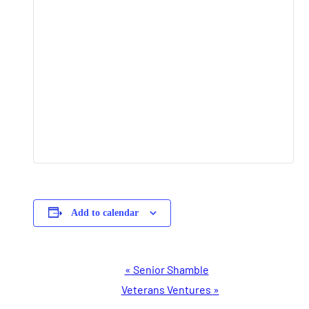
Add to calendar
Event
«
Senior Shamble
Navigation
Veterans Ventures
»