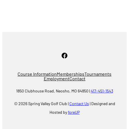
Facebook
Course Information
Memberships
Tournaments
Employment
Contact
1850 Clubhouse Road, Neosho, MO 64850 |
417-451-1543
© 2026 Spring Valley Golf Club |
Contact Us
| Designed and
Hosted by
foreUP