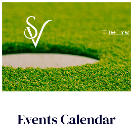
Tee Times
Events Calendar