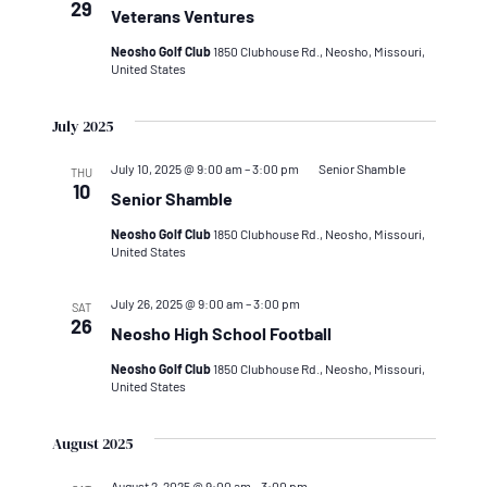
29
Veterans Ventures
Neosho Golf Club
1850 Clubhouse Rd., Neosho, Missouri,
United States
July 2025
July 10, 2025 @ 9:00 am
–
3:00 pm
Senior Shamble
THU
10
Senior Shamble
Neosho Golf Club
1850 Clubhouse Rd., Neosho, Missouri,
United States
July 26, 2025 @ 9:00 am
–
3:00 pm
SAT
26
Neosho High School Football
Neosho Golf Club
1850 Clubhouse Rd., Neosho, Missouri,
United States
August 2025
August 2, 2025 @ 9:00 am
–
3:00 pm