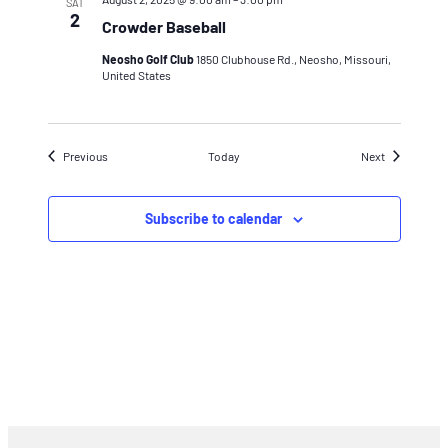
SAT
2
Crowder Baseball
Neosho Golf Club
1850 Clubhouse Rd., Neosho, Missouri,
United States
Events
Events
Previous
Today
Next
Subscribe to calendar