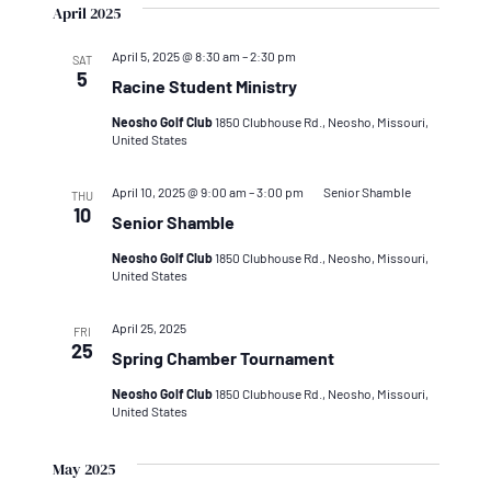
April 2025
April 5, 2025 @ 8:30 am
–
2:30 pm
SAT
5
Racine Student Ministry
Neosho Golf Club
1850 Clubhouse Rd., Neosho, Missouri,
United States
April 10, 2025 @ 9:00 am
–
3:00 pm
Senior Shamble
THU
10
Senior Shamble
Neosho Golf Club
1850 Clubhouse Rd., Neosho, Missouri,
United States
April 25, 2025
FRI
25
Spring Chamber Tournament
Neosho Golf Club
1850 Clubhouse Rd., Neosho, Missouri,
United States
May 2025