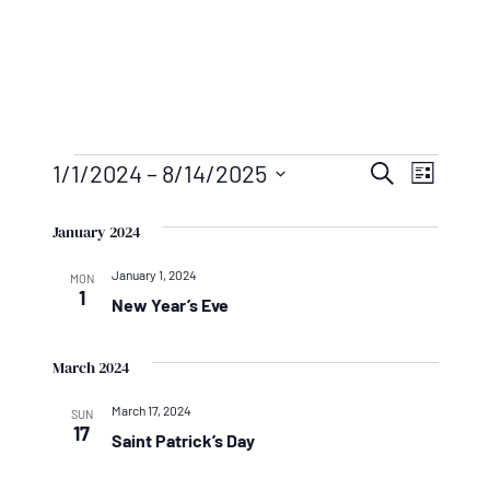
Events
Events
Even
1/1/2024
 – 
8/14/2025
Search
List
Vie
Search
Select
Navi
January 2024
And
date.
January 1, 2024
Views
MON
1
New Year’s Eve
Naviga
March 2024
March 17, 2024
SUN
17
Saint Patrick’s Day