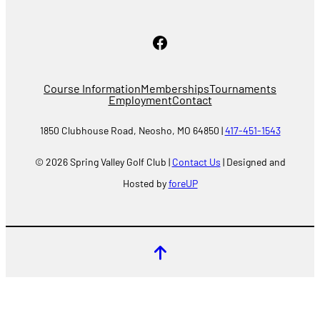
Facebook
Course Information
Memberships
Tournaments
Employment
Contact
1850 Clubhouse Road, Neosho, MO 64850 |
417-451-1543
© 2026 Spring Valley Golf Club |
Contact Us
| Designed and
Hosted by
foreUP