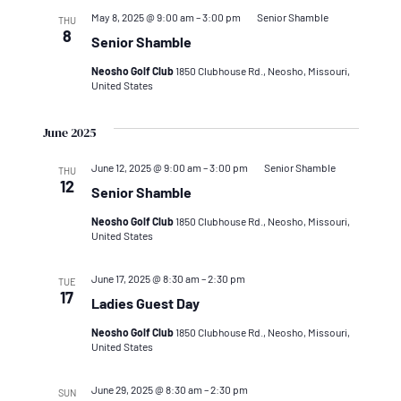
May 8, 2025 @ 9:00 am
–
3:00 pm
Senior Shamble
THU
8
Senior Shamble
Neosho Golf Club
1850 Clubhouse Rd., Neosho, Missouri,
United States
June 2025
June 12, 2025 @ 9:00 am
–
3:00 pm
Senior Shamble
THU
12
Senior Shamble
Neosho Golf Club
1850 Clubhouse Rd., Neosho, Missouri,
United States
June 17, 2025 @ 8:30 am
–
2:30 pm
TUE
17
Ladies Guest Day
Neosho Golf Club
1850 Clubhouse Rd., Neosho, Missouri,
United States
June 29, 2025 @ 8:30 am
–
2:30 pm
SUN